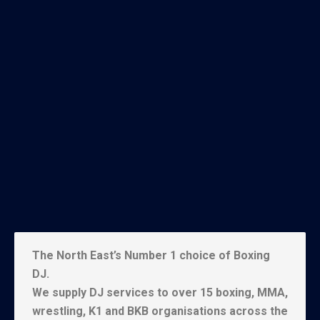
The North East’s Number 1 choice of Boxing
DJ.
We supply DJ services to over 15 boxing, MMA,
wrestling, K1 and BKB organisations across the