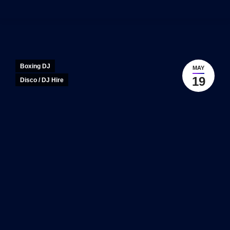
Boxing DJ
MAY
19
Disco / DJ Hire