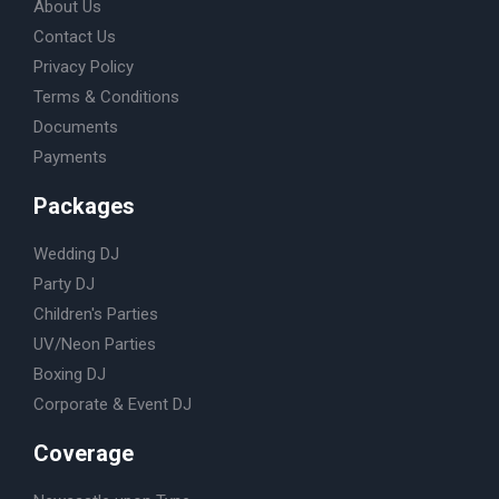
About Us
Contact Us
Privacy Policy
Terms & Conditions
Documents
Payments
Packages
Wedding DJ
Party DJ
Children's Parties
UV/Neon Parties
Boxing DJ
Corporate & Event DJ
Coverage