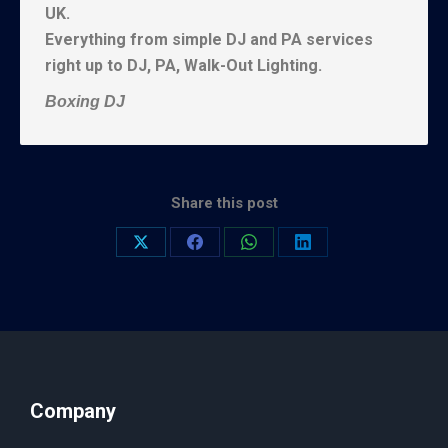
UK.
Everything from simple DJ and PA services
right up to DJ, PA, Walk-Out Lighting.
Boxing DJ
Share this post
Company