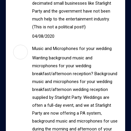
decimated small businesses like Starlight
Party and the government have not been
much help to the entertainment industry.
(This is not a political post!)
04/08/2020
Music and Microphones for your wedding
Wanting background music and
microphones for your wedding
breakfast/afternoon reception? Background
music and microphones for your wedding
breakfast/afternoon wedding reception
supplied by Starlight Party. Weddings are
often a full-day event, and we at Starlight
Party are now offering a PA system,
background music and microphones for use
during the morning and afternoon of your