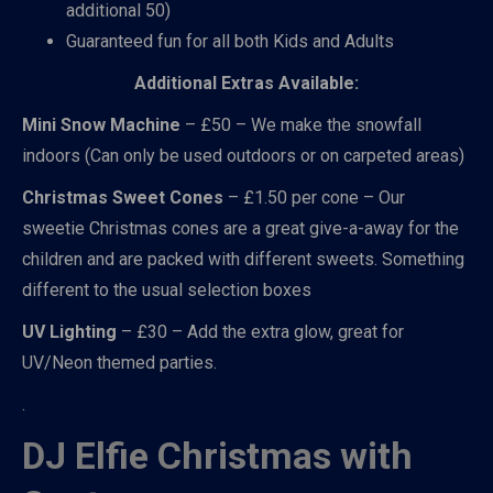
additional 50)
Guaranteed fun for all both Kids and Adults
Additional Extras Available:
Mini Snow Machine
– £50 – We make the snowfall
indoors (Can only be used outdoors or on carpeted areas)
Christmas Sweet Cones
– £1.50 per cone – Our
sweetie Christmas cones are a great give-a-away for the
children and are packed with different sweets. Something
different to the usual selection boxes
UV Lighting
– £30 – Add the extra glow, great for
UV/Neon themed parties.
.
DJ Elfie Christmas with