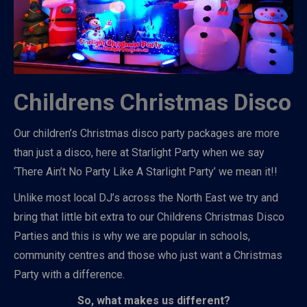
Childrens Christmas Disco
Our children’s Christmas disco party packages are more
than just a disco, here at Starlight Party when we say
‘There Ain’t No Party Like A Starlight Party’ we mean it!!
Unlike most local DJ’s across the North East we try and
bring that little bit extra to our Childrens Christmas Disco
Parties and this is why we are popular in schools,
community centres and those who just want a Christmas
Party with a difference.
So, what makes us different?