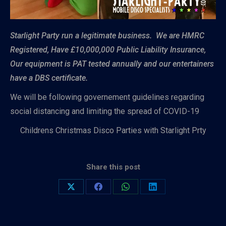
Starlight Party run a legitimate business. We are HMRC
Registered, Have £10,000,000 Public Liability Insurance,
Our equipment is PAT tested annually and our entertainers
have a DBS certificate.
We will be following governement guidelines regarding
social distancing and limiting the spread of COVID-19
Childrens Christmas Disco Parties with Starlight Prty
Share this post
Share
Share
Share
Share
on
on
on
on
X
Facebook
WhatsApp
LinkedIn