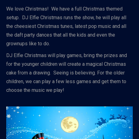
We love Christmas! We have a full Christmas themed
setup. DJ Elfie Christmas runs the show, he will play all
the cheesiest Christmas tunes, latest pop music and all
the daft party dances that all the kids and even the
grownups like to do.
DJ Elfie Christmas will play games, bring the prizes and
for the younger children will create a magical Christmas
cake from a drawing. Seeing is believing. For the older
children, we can play a few less games and get them to
choose the music we play!