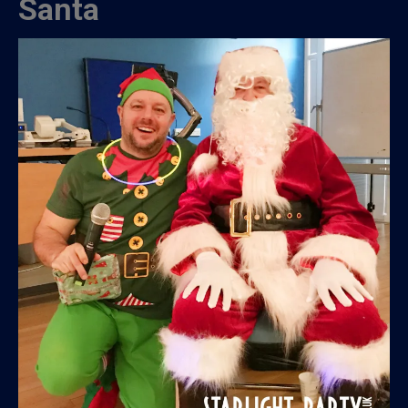
Santa