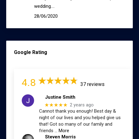
wedding.…
28/06/2020
Google Rating
4.8
37 reviews
Justine Smith
★★★★★
2 years ago
Cannot thank you enough! Best day &
night of our lives and you helped give us
that! Got so many of our family and
friends
… More
Steven Morris