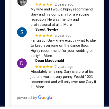
★★★★★
2 years ago
My wife and I would highly recommend
Gary and his company for a wedding
reception. He was friendly and
professional at all
… More
Scout Newby
★★★★★
a year ago
Fantastic! Gary knew exactly what to play
to keep everyone on the dance floor.
Highly recommend for your wedding or
party!
… More
Dean Macdonald
★★★★★
2 years ago
Absolutely amazing. Gary is a pro at his
job and worth every penny. Would 100%
recommend and will only ever use Gary if
I
… More