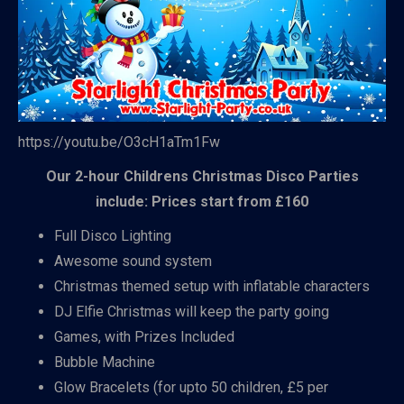
https://youtu.be/O3cH1aTm1Fw
Our 2-hour Childrens Christmas Disco Parties
include: Prices start from £160
Full Disco Lighting
Awesome sound system
Christmas themed setup with inflatable characters
DJ Elfie Christmas will keep the party going
Games, with Prizes Included
Bubble Machine
Glow Bracelets (for upto 50 children, £5 per