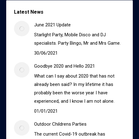
Latest News
June 2021 Update
Starlight Party, Mobile Disco and DJ
specialists. Party Bingo, Mr and Mrs Game.
30/06/2021
Goodbye 2020 and Hello 2021
What can I say about 2020 that has not
already been said? In my lifetime it has
probably been the worse year I have
experienced, and I know I am not alone.
01/01/2021
Outdoor Childrens Parties
The current Covid-19 outbreak has