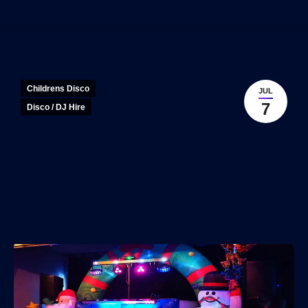
Childrens Disco
JUL
7
Disco / DJ Hire