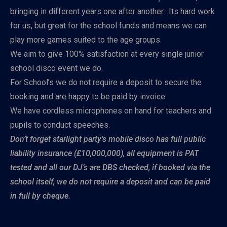
bringing in different years one after another. Its hard work
for us, but great for the school funds and means we can
play more games suited to the age groups.
We aim to give 100% satisfaction at every single junior
school disco event we do.
For School’s we do not require a deposit to secure the
booking and are happy to be paid by invoice.
We have cordless microphones on hand for teachers and
pupils to conduct speeches.
Don’t forget starlight party’s mobile disco has full public
liability insurance (£10,000,000), all equipment is PAT
tested and all our DJ’s are DBS checked, if booked via the
school itself, we do not require a deposit and can be paid
in full by cheque.