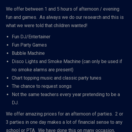
We offer between 1 and 5 hours of afternoon / evening
fun and games. As always we do our research and this is
what we were told that children wanted!
Fun DJ/Entertainer
Fun Party Games
Bubble Machine
Disco Lights and Smoke Machine (can only be used if
no smoke alarms are present)
Chart topping music and classic party tunes
The chance to request songs
Not the same teachers every year pretending to be a
DJ.
We offer amazing prices for an afternoon of parties. 2 or
3 parties in one day makes a lot of financial sense to any
school or PTA. We have done this on many occasion,