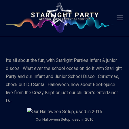
Its all about the fun, with Starlight Parties Infant & junior
discos. What ever the school occasion do it with Starlight
Party and our Infant and Junior School Disco. Christmas,
check out DJ Santa. Halloween, how about Beetlejuice
live from the Crazy Kript or just our children’s entertainer
DJ.
Our Halloween Setup, used in 2016