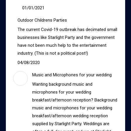
01/01/2021
Outdoor Childrens Parties
The current Covid-19 outbreak has decimated small
businesses like Starlight Party and the government
have not been much help to the entertainment
industry. (This is not a political post!)
04/08/2020
Music and Microphones for your wedding
Wanting background music and
microphones for your wedding
breakfast/afternoon reception? Background
music and microphones for your wedding
breakfast/afternoon wedding reception
supplied by Starlight Party. Weddings are