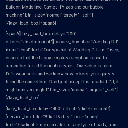
Balloon Modelling, Games, Prizes and our bubble
machine” btn_size=”normal” target=”_self”]
[/lazy_load_box][/span6]
[span6][lazy_load_box delay=”200″
effect=”slidefromright”][service_box title=”Wedding DJ”
icon=”icon4″ text=”Our specialist Wedding DJ and Disco,
ensures that the happy couples reception is one to
remember for all the right reasons. Our setup is smart,
DJ’s wear suits and we know how to keep your guests
filling the dancefloor. Don’t just accept the resident DJ, it
might ruin your night!” btn_size=”normal” target=”_self”]
[/lazy_load_box]
[lazy_load_box delay=”400″ effect=”slidefromright”]
[service_box title=”Adult Parties” icon=”icon6″
text=”Starlight Party can cater for any type of party, from