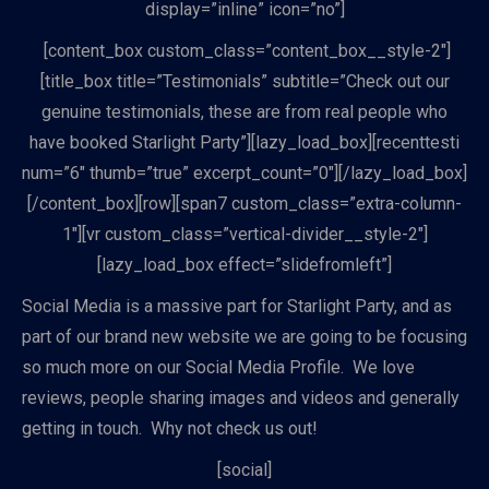
display=”inline” icon=”no”]
[content_box custom_class=”content_box__style-2″]
[title_box title=”Testimonials” subtitle=”Check out our
genuine testimonials, these are from real people who
have booked Starlight Party”][lazy_load_box][recenttesti
num=”6″ thumb=”true” excerpt_count=”0″][/lazy_load_box]
[/content_box][row][span7 custom_class=”extra-column-
1″][vr custom_class=”vertical-divider__style-2″]
[lazy_load_box effect=”slidefromleft”]
Social Media is a massive part for Starlight Party, and as
part of our brand new website we are going to be focusing
so much more on our Social Media Profile. We love
reviews, people sharing images and videos and generally
getting in touch. Why not check us out!
[social]