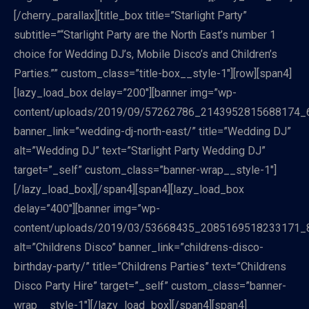
[/cherry_parallax][title_box title=”Starlight Party”
subtitle=”“Starlight Party are the North East’s number 1
choice for Wedding DJ’s, Mobile Disco’s and Children’s
Parties.”” custom_class=”title-box__style-1″][row][span4]
[lazy_load_box delay=”200″][banner img=”wp-
content/uploads/2019/09/57262786_2143952815688174_
banner_link=”wedding-dj-north-east/” title=”Wedding DJ”
alt=”Wedding DJ” text=”Starlight Party Wedding DJ”
target=”_self” custom_class=”banner-wrap__style-1″]
[/lazy_load_box][/span4][span4][lazy_load_box
delay=”400″][banner img=”wp-
content/uploads/2019/03/53668435_2085169518233171_
alt=”Childrens Disco” banner_link=”childrens-disco-
birthday-party/” title=”Childrens Parties” text=”Childrens
Disco Party Hire” target=”_self” custom_class=”banner-
wrap__style-1″][/lazy_load_box][/span4][span4]