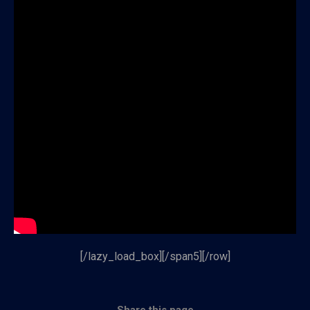
[/lazy_load_box][/span5][/row]