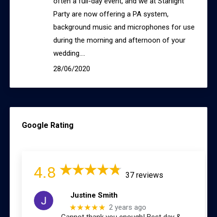
often a full-day event, and we at Starlight
Party are now offering a PA system,
background music and microphones for use
during the morning and afternoon of your
wedding.…
28/06/2020
Google Rating
4.8
37 reviews
Justine Smith
★★★★★
2 years ago