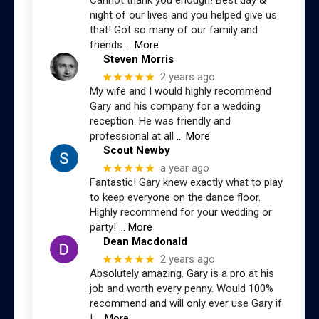
Cannot thank you enough! Best day &
night of our lives and you helped give us
that! Got so many of our family and
friends
… More
Steven Morris
★★★★★
2 years ago
My wife and I would highly recommend
Gary and his company for a wedding
reception. He was friendly and
professional at all
… More
Scout Newby
★★★★★
a year ago
Fantastic! Gary knew exactly what to play
to keep everyone on the dance floor.
Highly recommend for your wedding or
party!
… More
Dean Macdonald
★★★★★
2 years ago
Absolutely amazing. Gary is a pro at his
job and worth every penny. Would 100%
recommend and will only ever use Gary if
I
… More