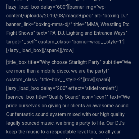
[lazy_load_box delay=”600″][banner img=”wp-
content/uploads/2019/08/image8.jpeg” alt=”boxing DJ”
banner_link=”boxing-mma-dj/” title=”MMA, Wrestling Etc
Fight Shows” text=”PA, DJ, Lighting and Entrance Ways”
target=”_self” custom_class=”banner-wrap__style-1″]
[/lazy_load_box][/span4][/row]
[title_box title=”Why choose Starlight Party” subtitle=”We
are more than a mobile disco, we are the party!”
custom_class=”title-box__style-2″][row][span6]
[lazy_load_box delay=”200″ effect=”slidefromleft”]
[service_box title=”Quality Sound” icon=”icon1″ text=”We
pride ourselves on giving our clients an awesome sound.
Our fantastic sound system mixed with our high quality
legally sourced music, we bring a party to life. Our DJ’s
keep the music to a respectable level too, so all your