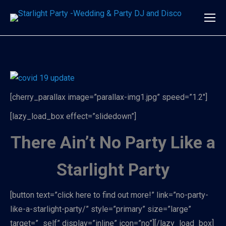
[cherry_parallax image=”parallax-img1.jpg” speed=”1.2″]
[lazy_load_box effect=”slidedown”]
There Ain’t No Party Like a
Starlight Party
[button text=”click here to find out more!” link=”no-party-
like-a-starlight-party/” style=”primary” size=”large”
target=”_self” display=”inline” icon=”no”][/lazy_load_box]