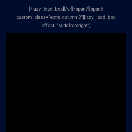
[/lazy_load_box][/vr][/span7][span5
custom_class=”extra-column-2″][lazy_load_box
effect=”slidefromright”]