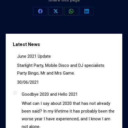
Share this page
Share
Share
Share
Share
on
on
on
on
Facebook
X
WhatsApp
LinkedIn
Latest News
June 2021 Update
Starlight Party, Mobile Disco and DJ specialists.
Party Bingo, Mr and Mrs Game.
30/06/2021
Goodbye 2020 and Hello 2021
What can I say about 2020 that has not already
been said? In my lifetime it has probably been the
worse year I have experienced, and I know I am
not alone.