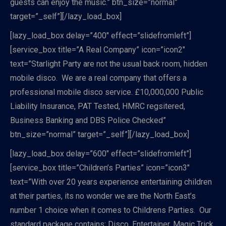
guests can enjoy the music.” btn_size=”normal”
target=”_self”][/lazy_load_box]
[lazy_load_box delay=”400″ effect=”slidefromleft”]
[service_box title=”A Real Company” icon=”icon2″
text=”Starlight Party are not the usual back room, hidden
mobile disco. We are a real company that offers a
professional mobile disco service. £10,000,000 Public
Liability Insurance, PAT Tested, HMRC regsitered,
Business Banking and DBS Police Checked”
btn_size=”normal” target=”_self”][/lazy_load_box]
[lazy_load_box delay=”600″ effect=”slidefromleft”]
[service_box title=”Children’s Parties” icon=”icon3″
text=”With over 20 years experience entertaining children
at their parties, its no wonder we are the North East’s
number 1 choice when it comes to Childrens Parties. Our
standard package contains: Disco, Entertainer, Magic Trick,