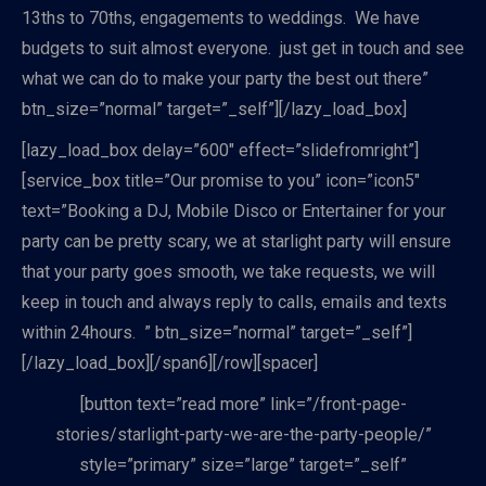
13ths to 70ths, engagements to weddings. We have
budgets to suit almost everyone. just get in touch and see
what we can do to make your party the best out there”
btn_size=”normal” target=”_self”][/lazy_load_box]
[lazy_load_box delay=”600″ effect=”slidefromright”]
[service_box title=”Our promise to you” icon=”icon5″
text=”Booking a DJ, Mobile Disco or Entertainer for your
party can be pretty scary, we at starlight party will ensure
that your party goes smooth, we take requests, we will
keep in touch and always reply to calls, emails and texts
within 24hours. ” btn_size=”normal” target=”_self”]
[/lazy_load_box][/span6][/row][spacer]
[button text=”read more” link=”/front-page-
stories/starlight-party-we-are-the-party-people/”
style=”primary” size=”large” target=”_self”