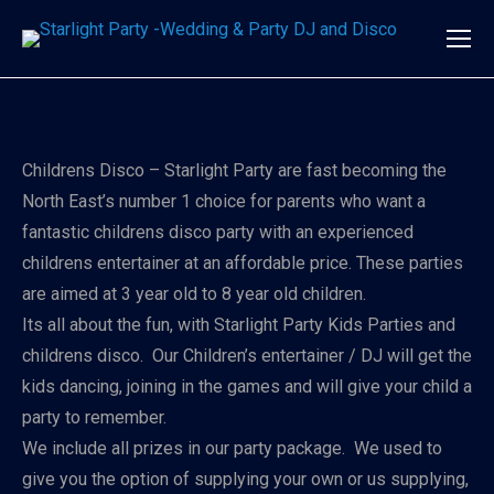
Childrens Disco – Starlight Party are fast becoming the
North East’s number 1 choice for parents who want a
fantastic childrens disco party with an experienced
childrens entertainer at an affordable price. These parties
are aimed at 3 year old to 8 year old children.
Its all about the fun, with Starlight Party Kids Parties and
childrens disco. Our Children’s entertainer / DJ will get the
kids dancing, joining in the games and will give your child a
party to remember.
We include all prizes in our party package. We used to
give you the option of supplying your own or us supplying,