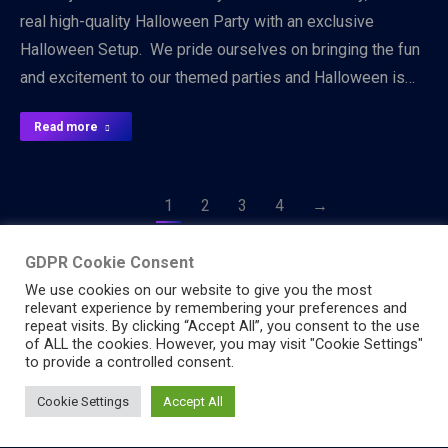
real high-quality Halloween Party with an exclusive
Halloween Setup. We pride ourselves on bringing the fun
and excitement to our themed parties and Halloween is…
Read more
1
2
3
4
→
GDPR Cookie Consent
We use cookies on our website to give you the most
relevant experience by remembering your preferences and
repeat visits. By clicking “Accept All”, you consent to the use
of ALL the cookies. However, you may visit "Cookie Settings"
to provide a controlled consent.
© 2026 Starlight Party - All Rights Reserved
Cookie Settings
Accept All
Header Menu