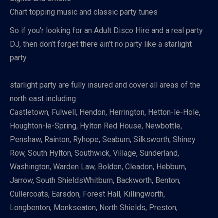
Chart topping music and classic party tunes
So if you’r looking for an Adult Disco Hire and a real party
DJ, then don’t forget there ain’t no party like a starlight
party
starlight party are fully insured and cover all areas of the
north east including
Castletown, Fulwell, Hendon, Herrington, Hetton-le-Hole,
Houghton-le-Spring, Hylton Red House, Newbottle,
Penshaw, Rainton, Ryhope, Seaburn, Silksworth, Shiney
Row, South Hylton, Southwick, Village, Sunderland,
Washington, Warden Law, Boldon, Cleadon, Hebburn,
Jarrow, South ShieldsWhitburn, Backworth, Benton,
Cullercoats, Earsdon, Forest Hall, Killingworth,
Longbenton, Monkseaton, North Shields, Preston,