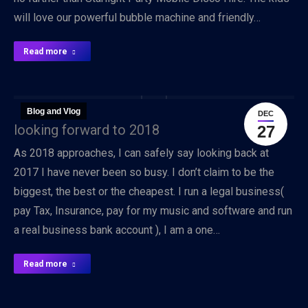
will love our powerful bubble machine and friendly…
Read more
Blog and Vlog
DEC
looking forward to 2018
27
As 2018 approaches, I can safely say looking back at
2017 I have never been so busy. I don’t claim to be the
biggest, the best or the cheapest. I run a legal business(
pay Tax, Insurance, pay for my music and software and run
a real business bank account ), I am a one…
Read more