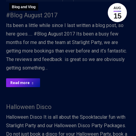
Blog and Vlog
AUG
#Blog August 2017
15
Its been a little while since I last written a blog post, so
here goes….. #Blog August 2017 Its been a busy few
months for me and the team at Starlight Party, we are
getting more bookings than ever before and it’s fantastic.
The reviews and feedback is great so we are obviously
getting something…
Read more
Halloween Disco
Halloween Disco It is all about the Spooktacular fun with
Starlight Party and our Halloween Disco Party Packages.
Do not just book a disco for your Halloween Party, book a