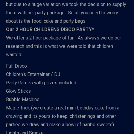
but due to a huge variation we took the decision to supply
them with our party package. So all you need to worry
about is the food, cake and party bags.
Our 2 HOUR CHILDRENS DISCO PARTY*
We offer a 2 hour package of fun. As always we do our
research and this is what we were told that children
wanted!
Full Disco
Children’s Entertainer / DJ
Party Games with prizes included
Glow Sticks
Bubble Machine
Magic Trick (we create a real mini birthday cake from a
drawing and its yours to keep, christenings and other
parties we draw and make a bowl of haribo sweets)
Lights and Smoke