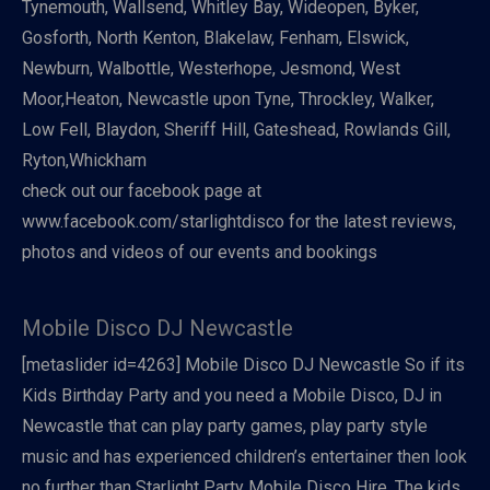
Tynemouth, Wallsend, Whitley Bay, Wideopen, Byker,
Gosforth, North Kenton, Blakelaw, Fenham, Elswick,
Newburn, Walbottle, Westerhope, Jesmond, West
Moor,Heaton, Newcastle upon Tyne, Throckley, Walker,
Low Fell, Blaydon, Sheriff Hill, Gateshead, Rowlands Gill,
Ryton,Whickham
check out our facebook page at
www.facebook.com/starlightdisco for the latest reviews,
photos and videos of our events and bookings
Mobile Disco DJ Newcastle
[metaslider id=4263] Mobile Disco DJ Newcastle So if its
Kids Birthday Party and you need a Mobile Disco, DJ in
Newcastle that can play party games, play party style
music and has experienced children’s entertainer then look
no further than Starlight Party Mobile Disco Hire. The kids