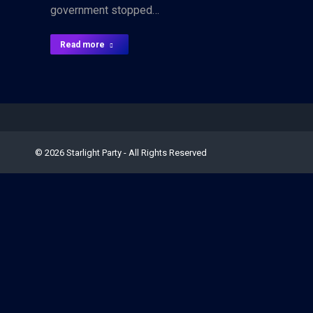
government stopped…
Read more
© 2026 Starlight Party - All Rights Reserved