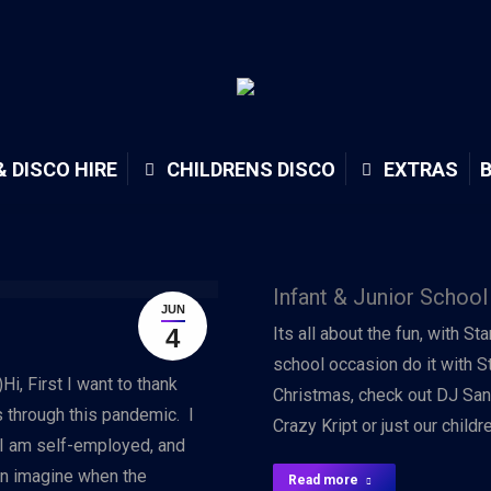
& DISCO HIRE
CHILDRENS DISCO
EXTRAS
Infant & Junior School
JUN
4
Its all about the fun, with St
school occasion do it with S
i, First I want to thank
Christmas, check out DJ San
through this pandemic. I
Crazy Kript or just our child
 I am self-employed, and
an imagine when the
Read more