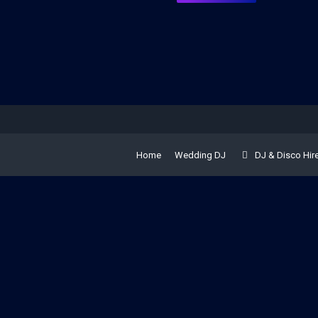
Home
Wedding DJ
DJ & Disco Hir