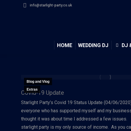
info@starlight-party.co.uk
HOME
WEDDING DJ
DJ 
Blog and Vlog
Extras
Covid-19 Update
Starlight Party’s Covid 19 Status Update (04/06/2020)H
everyone who has supported myself and my business 
thought it was about time I addressed a few issues.
starlight party is my only source of income. As you c