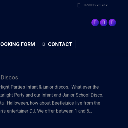
07983 923 267
BOOKING FORM
CONTACT
 Discos
arlight Parties Infant & junior discos. What ever the
tarlight Party and our Infant and Junior School Disco.
ta. Halloween, how about Beetlejuice live from the
ren’s entertainer DJ. We offer between 1 and 5…